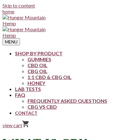
Skip to content
home
MENU
SHOP BY PRODUCT
GUMMIES
CBD OIL
CBG OIL
1:1 CBD & CBG OIL
HONEY
LAB TESTS
FAQ
FREQUENTLY ASKED QUESTIONS
CBG VS CBD
CONTACT
view cart