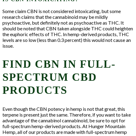
Some claim CBN is not considered intoxicating, but some
research claims that the cannabinoid may be mildly
psychoactive, but definitely not as psychoactive as THC. It
should be noted that CBN taken alongside THC could heighten
the euphoric effects of THC. In hemp-derived products, THC
levels are so low (less than 0.3 percent) this would not cause an
issue.
FIND CBN IN FULL-
SPECTRUM CBD
PRODUCTS
Even though the CBN potency in hemp is not that great, this
terpene is present just the same. Therefore, if you want to take
advantage of the cannabinol cannabinoid, be sure to opt for
full-spectrum hemp-derived products. At Hunger Mountain
Hemp, all of our products are made with full-spectrum hemp