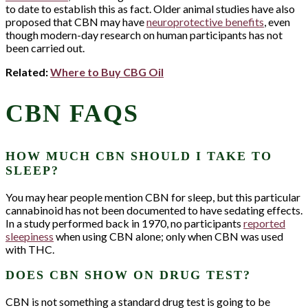
to date to establish this as fact. Older animal studies have also
proposed that CBN may have
neuroprotective benefits
, even
though modern-day research on human participants has not
been carried out.
Related:
Where to Buy CBG Oil
CBN FAQS
HOW MUCH CBN SHOULD I TAKE TO
SLEEP?
You may hear people mention CBN for sleep, but this particular
cannabinoid has not been documented to have sedating effects.
In a study performed back in 1970, no participants
reported
sleepiness
when using CBN alone; only when CBN was used
with THC.
LET'S STAY
DOES CBN SHOW ON DRUG TEST?
CONNECTED!
CBN is not something a standard drug test is going to be