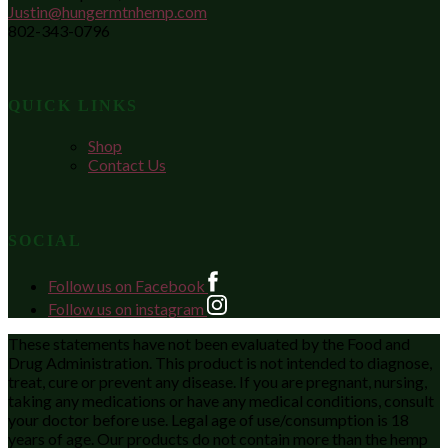
Justin@hungermtnhemp.com
802-343-0796
QUICK LINKS
Shop
Contact Us
SOCIAL
Follow us on Facebook
Follow us on instagram
These statements have not been evaluated by the Food and
Drug Administration. This product is not intended to diagnose,
treat, cure or prevent any disease. If you are pregnant, nursing,
taking any medications or have any medical conditions, consult
your doctor before use. Legal age of use/consumption is 18
years of age. Our products do not contain more than the hemp