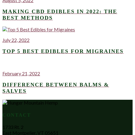
August 5, 2022
MAKING CBD EDIBLES IN 2022: THE
BEST METHODS
July 22, 2022
TOP 5 BEST EDIBLES FOR MIGRAINES
February 21, 2022
DIFFERENCE BETWEEN BALMS &
SALVES
CONTACT
1733 Rt. 2
East Montpelier, VT 05651