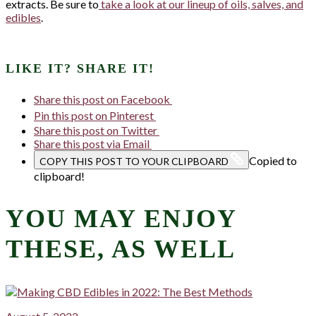
extracts. Be sure to
take a look at our lineup of oils, salves, and
edibles
.
LIKE IT? SHARE IT!
Share this post on Facebook
Pin this post on Pinterest
Share this post on Twitter
Share this post via Email
Copied to
COPY THIS POST TO YOUR CLIPBOARD
clipboard!
YOU MAY ENJOY
THESE, AS WELL