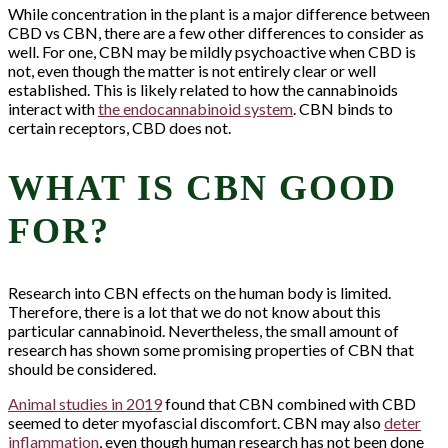
While concentration in the plant is a major difference between
CBD vs CBN, there are a few other differences to consider as
well. For one, CBN may be mildly psychoactive when CBD is
not, even though the matter is not entirely clear or well
established. This is likely related to how the cannabinoids
interact with
the endocannabinoid system
. CBN binds to
certain receptors, CBD does not.
WHAT IS CBN GOOD
FOR?
Research into CBN effects on the human body is limited.
Therefore, there is a lot that we do not know about this
particular cannabinoid. Nevertheless, the small amount of
research has shown some promising properties of CBN that
should be considered.
Animal studies in 2019
found that CBN combined with CBD
seemed to deter myofascial discomfort. CBN may also
deter
inflammation
, even though human research has not been done