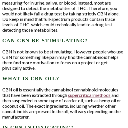
Stay in the know with news and promotions!
measuring for in urine, saliva, or blood. Instead, most are
designed to detect the metabolites of THC. Therefore, you
Email
would not likely fail a drug test by taking strictly CBN alone.
Do keep in mind that full-spectrum products contain trace
levels of THC, which could technically lead to a drug test
detecting those metabolites.
First Name
CAN CBN BE STIMULATING?
Last Name
CBN is not known to be stimulating. However, people who use
CBN for something like pain may find the cannabinoid helps
them find more motivation to focus on a project or get
physically active.
By submitting this form, you are consenting to receive marketing emails
from: Hunger Mtn. Hemp, PO BOX 404, Waterbury, VT, 05676, US,
http://www.hungermtnhemp.com. You can revoke your consent to receive
WHAT IS CBN OIL?
emails at any time by using the SafeUnsubscribe® link, found at the
bottom of every email.
Emails are serviced by Constant Contact.
CBN oil is essentially the cannabinol cannabinoid molecules
Sign up!
that have been extracted through
supercritical methods
and
then suspended in some type of carrier oil, such as hemp oil or
coconut oil. The exact ingredients, including whether other
cannabinoids are present in the oil, will vary depending on the
manufacturer.
IS CBN INTOXICATING?