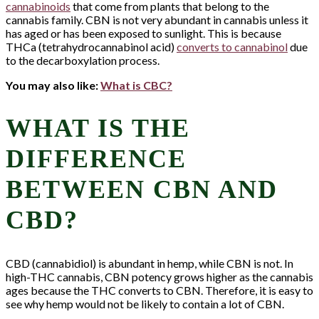
cannabinoids
that come from plants that belong to the
cannabis family. CBN is not very abundant in cannabis unless it
has aged or has been exposed to sunlight. This is because
THCa (tetrahydrocannabinol acid)
converts to cannabinol
due
to the decarboxylation process.
You may also like:
What is CBC?
WHAT IS THE
DIFFERENCE
BETWEEN CBN AND
CBD?
CBD (cannabidiol) is abundant in hemp, while CBN is not. In
high-THC cannabis, CBN potency grows higher as the cannabis
ages because the THC converts to CBN. Therefore, it is easy to
see why hemp would not be likely to contain a lot of CBN.