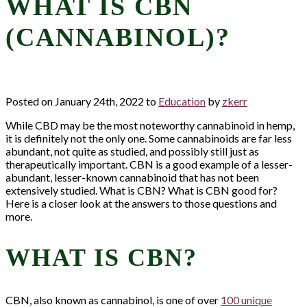
WHAT IS CBN
(CANNABINOL)?
Posted on January 24th, 2022 to
Education
by
zkerr
While CBD may be the most noteworthy cannabinoid in hemp,
it is definitely not the only one. Some cannabinoids are far less
abundant, not quite as studied, and possibly still just as
therapeutically important. CBN is a good example of a lesser-
abundant, lesser-known cannabinoid that has not been
extensively studied. What is CBN? What is CBN good for?
Here is a closer look at the answers to those questions and
more.
WHAT IS CBN?
CBN, also known as cannabinol, is one of over
100 unique