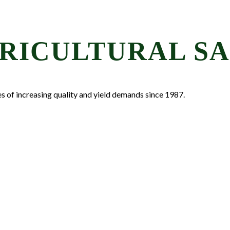
LET'S
Stay in the k
RICULTURAL SA
Email
First Name
es of increasing quality and yield demands since 1987.
Last Name
By submitting this 
Waterbury, VT, 0567
time by using the Sa
Contact.