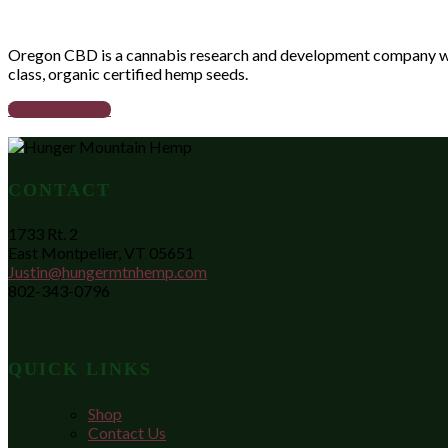
Oregon CBD is a cannabis research and development company whose
class, organic certified hemp seeds.
VISIT WEBSITE
CONTACT
1733 Rt. 2
East Montpelier, VT 05651
Justin@hungermtnhemp.com
802-343-0796
QUICK LINKS
Shop
Contact Us