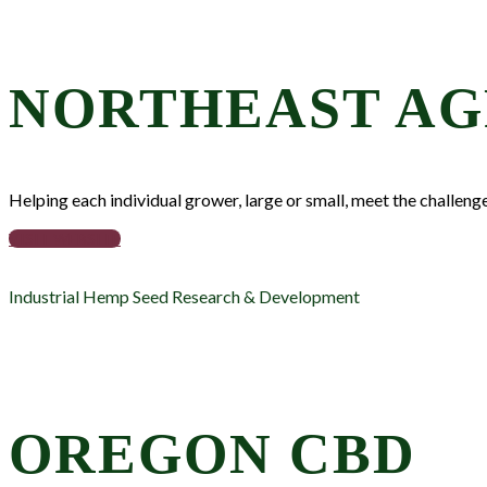
NORTHEAST AG
Helping each individual grower, large or small, meet the challeng
VISIT WEBSITE
Industrial Hemp Seed Research & Development
OREGON CBD