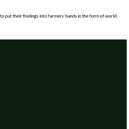
put their findings into farmers’ hands in the form of world