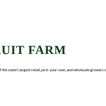
UIT FARM
the state’s largest retail, pick-your-own, and wholesale growers of 