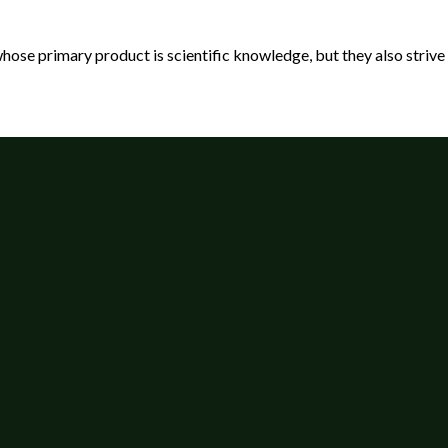
 primary product is scientific knowledge, but they also strive to 