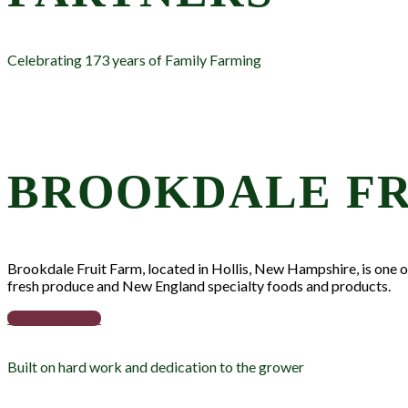
Celebrating 173 years of Family Farming
BROOKDALE FR
Brookdale Fruit Farm, located in Hollis, New Hampshire, is one of 
fresh produce and New England specialty foods and products.
VISIT WEBSITE
Built on hard work and dedication to the grower