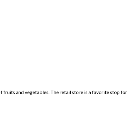
fruits and vegetables. The retail store is a favorite stop for