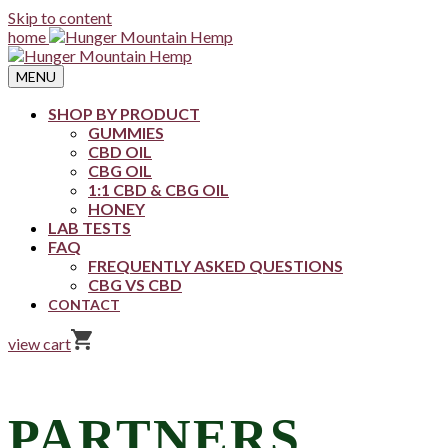
Skip to content
home
MENU
SHOP BY PRODUCT
GUMMIES
CBD OIL
CBG OIL
1:1 CBD & CBG OIL
HONEY
LAB TESTS
FAQ
FREQUENTLY ASKED QUESTIONS
CBG VS CBD
CONTACT
view cart
PARTNERS